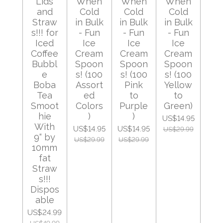
Lids
When
When
When
and
Cold
Cold
Cold
Straw
in Bulk
in Bulk
in Bulk
s!!! for
- Fun
- Fun
- Fun
Iced
Ice
Ice
Ice
Coffee
Cream
Cream
Cream
Bubbl
Spoon
Spoon
Spoon
e
s! (100
s! (100
s! (100
Boba
Assort
Pink
Yellow
Tea
ed
to
to
Smoot
Colors
Purple
Green)
hie
)
)
US$14.95
With
US$14.95
US$14.95
US$29.99
9“ by
US$29.99
US$29.99
10mm
fat
Straw
s!!!
Dispos
able
US$24.99