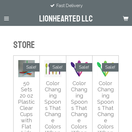
Fast Delivery
Skip
to
LIONHEARTED LLC
main
content
Store
Sale!
Sale!
Sale!
Sale!
50
Color
Color
Color
Sets
Chang
Chang
Chang
20 oz
ing
ing
ing
Plastic
Spoon
Spoon
Spoon
Clear
s That
s That
s That
Cups
Chang
Chang
Chang
with
e
e
e
Flat
Colors
Colors
Colors