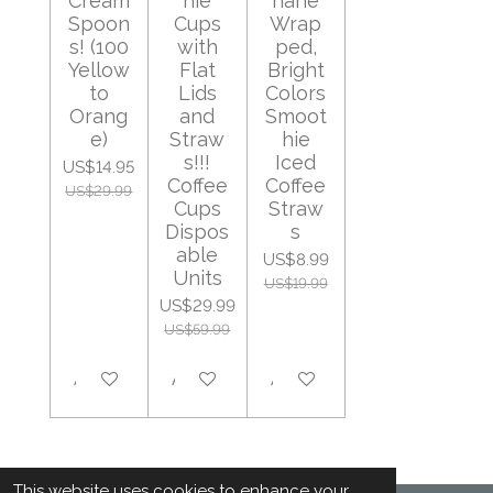
Cream
hie
hane
Spoon
Cups
Wrap
s! (100
with
ped,
Yellow
Flat
Bright
to
Lids
Colors
Orang
and
Smoot
e)
Straw
hie
s!!!
Iced
US$14.95
Coffee
Coffee
US$29.99
Cups
Straw
Dispos
s
able
US$8.99
Units
US$19.99
US$29.99
US$59.99
Add to cart
Add to cart
Add to cart
This website uses cookies to enhance your