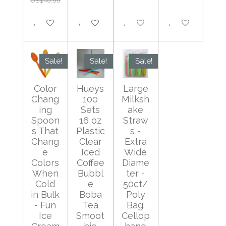
US$49.99
Add to cart
Add to cart
Add to cart
Add to cart
Sale!
Sale!
Sale!
Color
Hueys
Large
Chang
100
Milksh
ing
Sets
ake
Spoon
16 oz
Straw
s That
Plastic
s -
Chang
Clear
Extra
e
Iced
Wide
Colors
Coffee
Diame
When
Bubbl
ter -
Cold
e
50ct/
in Bulk
Boba
Poly
- Fun
Tea
Bag.
Ice
Smoot
Cellop