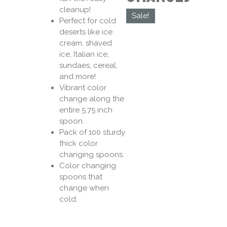
cleanup!
Sale!
Perfect for cold
deserts like ice
cream, shaved
ice, Italian ice,
sundaes, cereal,
and more!
Vibrant color
change along the
entire 5.75 inch
spoon.
Pack of 100 sturdy
thick color
changing spoons.
Color changing
spoons that
change when
cold.