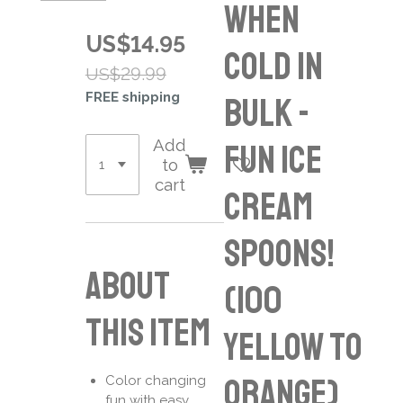
When
US$14.95
Cold in
US$29.99
FREE shipping
Bulk -
Add
Fun Ice
to
cart
Cream
Spoons!
About
(100
this item
Yellow to
Orange)
Color changing
fun with easy