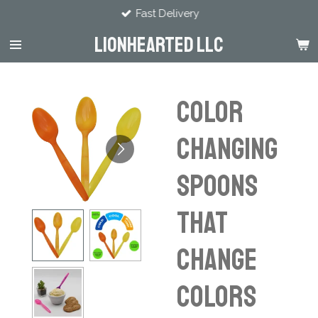
Fast Delivery
Skip
to
LIONHEARTED LLC
main
content
Color
Changing
Spoons
That
Change
Colors