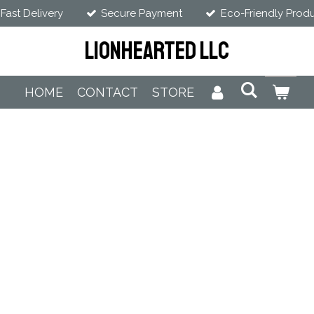
Fast Delivery
Secure Payment
Eco-Friendly Prod
LIONHEARTED LLC
HOME
CONTACT
STORE