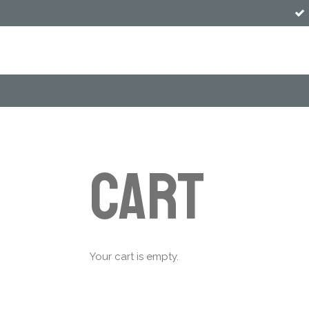
Skip
to
main
content
Cart
Your cart is empty.